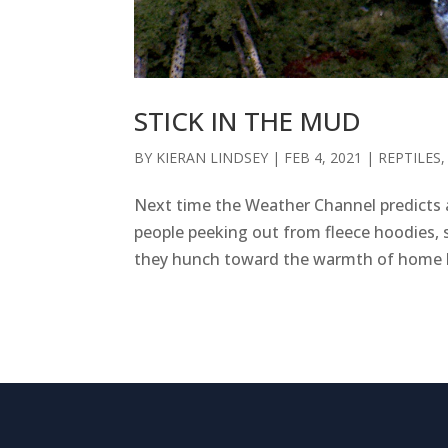
STICK IN THE MUD
BY
KIERAN LINDSEY
|
FEB 4, 2021
|
REPTILES
Next time the Weather Channel predicts a 
people peeking out from fleece hoodies, s
they hunch toward the warmth of home lo