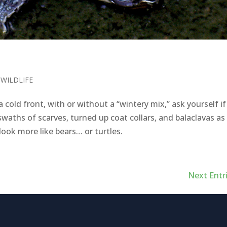
,
WILDLIFE
cold front, with or without a “wintery mix,” ask yourself if
waths of scarves, turned up coat collars, and balaclavas as
ok more like bears… or turtles.
Next Entri