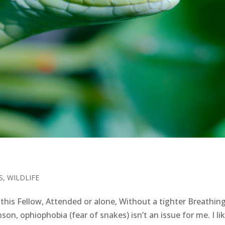
S
,
WILDLIFE
is Fellow, Attended or alone, Without a tighter Breathing
son, ophiophobia (fear of snakes) isn’t an issue for me. I li