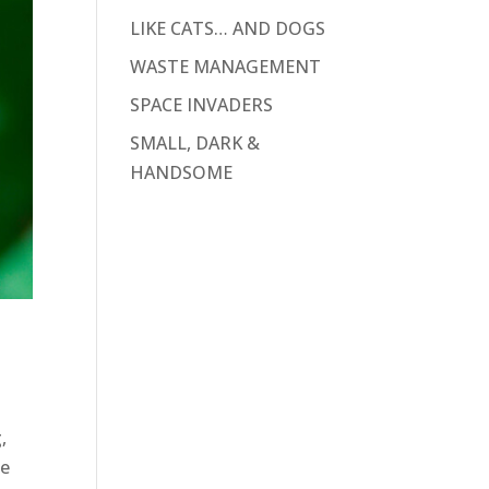
LIKE CATS… AND DOGS
WASTE MANAGEMENT
SPACE INVADERS
SMALL, DARK &
HANDSOME
,
ke