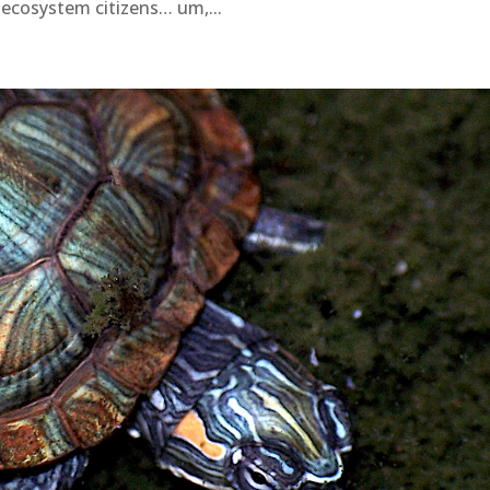
ecosystem citizens… um,...