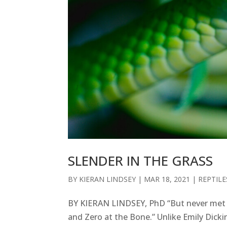
SLENDER IN THE GRASS
BY
KIERAN LINDSEY
|
MAR 18, 2021
|
REPTILE
BY KIERAN LINDSEY, PhD “But never met th
and Zero at the Bone.” Unlike Emily Dickin