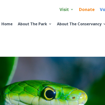
Visit
Donate
Vo
Home
About The Park
About The Conservancy