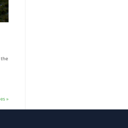
 the
es »