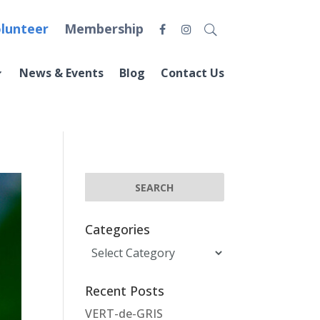
lunteer
Membership
News & Events
Blog
Contact Us
Categories
Categories
Recent Posts
VERT-de-GRIS