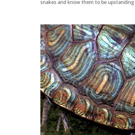
snakes and know them to be upstanding 