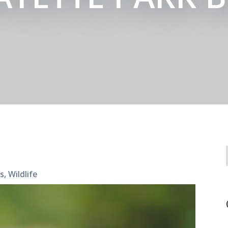
es
,
Wildlife