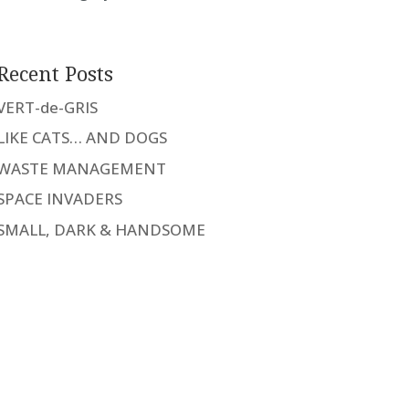
Recent Posts
VERT-de-GRIS
LIKE CATS… AND DOGS
WASTE MANAGEMENT
SPACE INVADERS
SMALL, DARK & HANDSOME