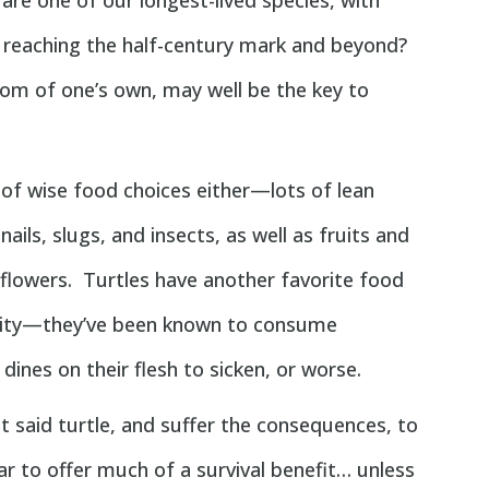
 are one of our longest-lived species, with
 reaching the half-century mark and beyond?
oom of one’s own, may well be the key to
of wise food choices either—lots of lean
ails, slugs, and insects, as well as fruits and
 flowers. Turtles have another favorite food
evity—they’ve been known to consume
ines on their flesh to sicken, or worse.
t said turtle, and suffer the consequences, to
ar to offer much of a survival benefit… unless