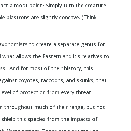
tact a moot point? Simply turn the creature
le plastrons are slightly concave. (Think
axonomists to create a separate genus for
what allows the Eastern and it’s relatives to
ess. And for most of their history, this
against coyotes, raccoons, and skunks, that
 level of protection from every threat.
mon throughout much of their range, but not
n shield this species from the impacts of