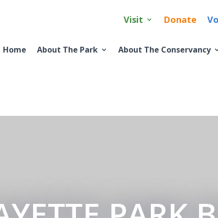
Visit
Donate
Vo
Home
About The Park
About The Conservancy
AYETTE PARK 