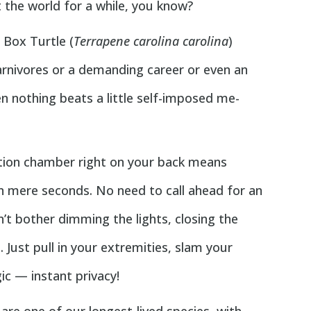
the world for a while, you know?
n Box Turtle (
Terrapene carolina carolina
)
carnivores or a demanding career or even an
hen nothing beats a little self-imposed me-
ation chamber right on your back means
in mere seconds. No need to call ahead for an
’t bother dimming the lights, closing the
. Just pull in your extremities, slam your
ic — instant privacy!