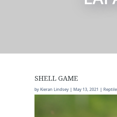
SHELL GAME
by
Kieran Lindsey
|
May 13, 2021
|
Reptil