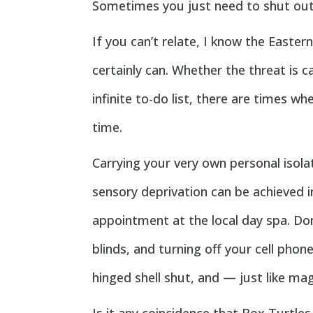
Sometimes you just need to shut out 
If you can’t relate, I know the Easter
certainly can. Whether the threat is 
infinite to-do list, there are times w
time.
Carrying your very own personal isol
sensory deprivation can be achieved 
appointment at the local day spa. Don
blinds, and turning off your cell phone
hinged shell shut, and — just like mag