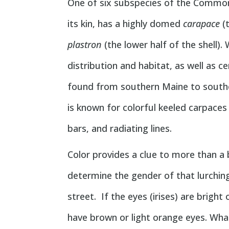
One of six subspecies of the Common
its kin, has a highly domed
carapace
(t
plastron
(the lower half of the shell).
distribution and habitat, as well as ce
found from southern Maine to souther
is known for colorful keeled carpaces
bars, and radiating lines.
Color provides a clue to more than a b
determine the gender of that lurching
street. If the eyes (irises) are brigh
have brown or light orange eyes. What