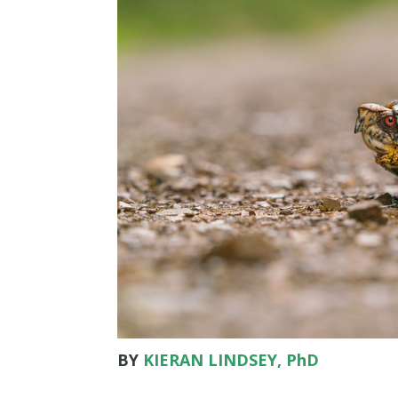
BY
KIERAN LINDSEY, PhD