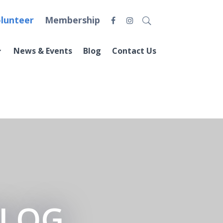
lunteer
Membership
News & Events
Blog
Contact Us
BLOG