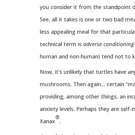
you consider it from the standpoint o
See, all it takes is one or two bad m
less appealing meal for that particu
technical term is
adverse conditioning
human and non-human) tend not to ke
Now, it’s unlikely that turtles have a
mushrooms. Then again… certain “mag
providing, among other things, an in
anxiety levels. Perhaps they are self
®
Xanax
.