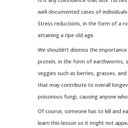
Is it any coincidence that Box Turtles
well-documented cases of individuals
Stress reductions, in the form of a r
attaining a ripe old age.
We shouldn’t dismiss the importance 
protein, in the form of earthworms, sn
veggies such as berries, grasses, and
that may contribute to overall long
poisonous fungi, causing anyone who d
Of course, someone has to kill and ea
learn this lesson so it might not appe