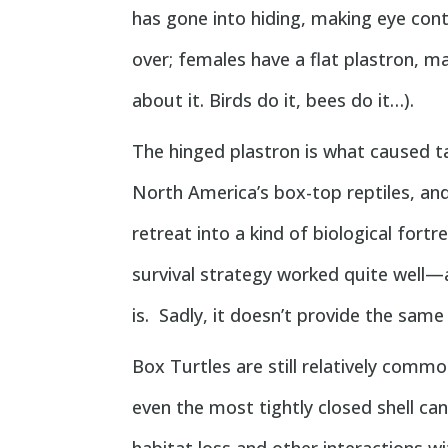
has gone into hiding, making eye con
over; females have a flat plastron, ma
about it. Birds do it, bees do it…).
The hinged plastron is what caused t
North America’s box-top reptiles, and 
retreat into a kind of biological fortr
survival strategy worked quite well—
is. Sadly, it doesn’t provide the same
Box Turtles are still relatively com
even the most tightly closed shell ca