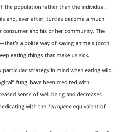
f the population rather than the individual.
eals and, ever after, turtles become a much
lar consumer and his or her community. The
—that’s a polite way of saying animals (both
ep eating things that make us sick.
ny particular strategy in mind when eating wild
ical” fungi have been credited with
creased sense of well-being and decreased
-medicating with the
Terrapene
equivalent of