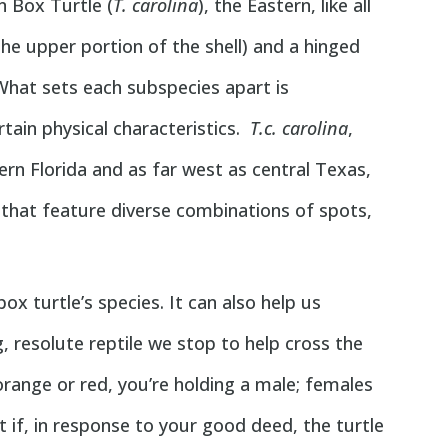
 Box Turtle (
T. carolina
), the Eastern, like all
he upper portion of the shell) and a hinged
 What sets each subspecies apart is
rtain physical characteristics.
T.c. carolina
,
n Florida and as far west as central Texas,
 that feature diverse combinations of spots,
ox turtle’s species. It can also help us
, resolute reptile we stop to help cross the
t orange or red, you’re holding a male; females
 if, in response to your good deed, the turtle