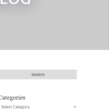
Categories
Categories