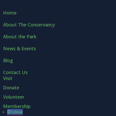
Home
About The Conservancy
About the Park
News & Events
Blog
Contact Us
Visit
Donate
Volunteer
Membership
Follow