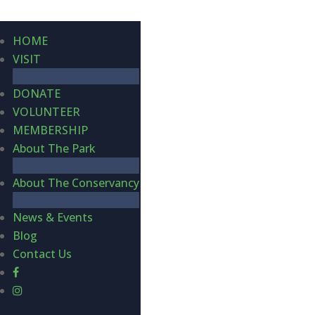
HOME
VISIT
DONATE
VOLUNTEER
MEMBERSHIP
About The Park
About The Conservancy
News & Events
Blog
Contact Us