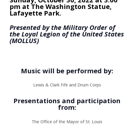
pm at The Washington Statue,
Lafayette Park.
Presented by the Military Order of
the Loyal Legion of the United States
(MOLLUS)
Music will be performed by:
Lewis & Clark Fife and Drum Corps
Presentations and participation
from:
The Office of the Mayor of St. Louis