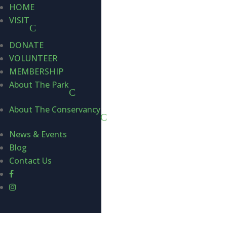
HOME
VISIT
DONATE
VOLUNTEER
MEMBERSHIP
About The Park
About The Conservancy
News & Events
Blog
Contact Us