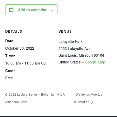
Add to calendar
DETAILS
VENUE
Date:
Lafayette Park
October 30, 2022
2023 Lafayette Ave
Saint Louis
,
Missouri
63104
Time:
United States
+ Google Map
10:00 am - 11:30 am
CDT
Cost:
Free
2022 Lecture Series – Bohemian Hill: An
Día de los Muertos
American Story
Celebration