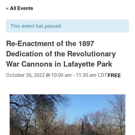
« All Events
This event has passed.
Re-Enactment of the 1897
Dedication of the Revolutionary
War Cannons in Lafayette Park
FREE
October 30, 2022 @ 10:00 am
-
11:30 am
CDT