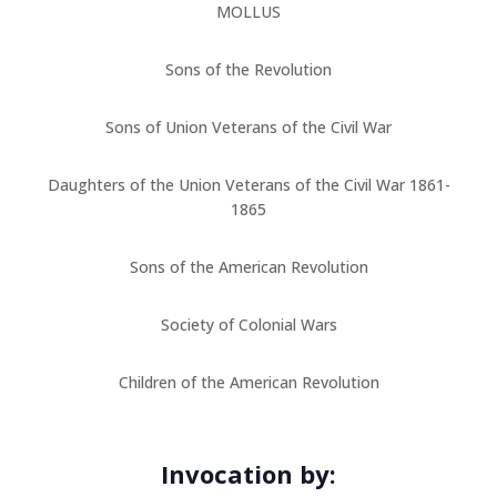
MOLLUS
Sons of the Revolution
Sons of Union Veterans of the Civil War
Daughters of the Union Veterans of the Civil War 1861-
1865
Sons of the American Revolution
Society of Colonial Wars
Children of the American Revolution
Invocation by: