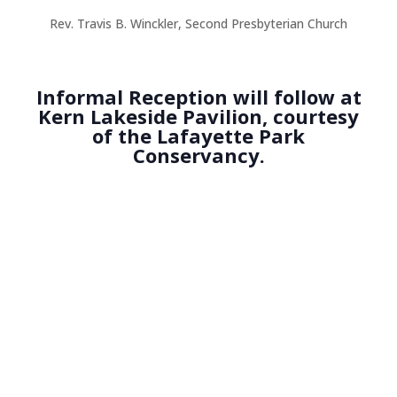
Rev. Travis B. Winckler, Second Presbyterian Church
Informal Reception will follow at
Kern Lakeside Pavilion, courtesy
of the Lafayette Park
Conservancy.