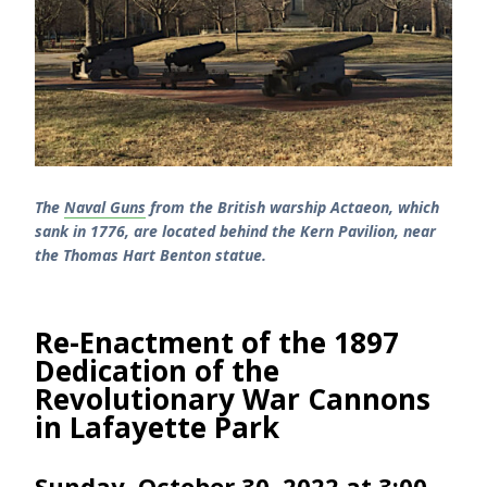
The
Naval Guns
from the British warship Actaeon, which
sank in 1776, are located behind the Kern Pavilion, near
the Thomas Hart Benton statue.
Re-Enactment of the 1897
Dedication of the
Revolutionary War Cannons
in Lafayette Park
Sunday, October 30, 2022 at 3:00