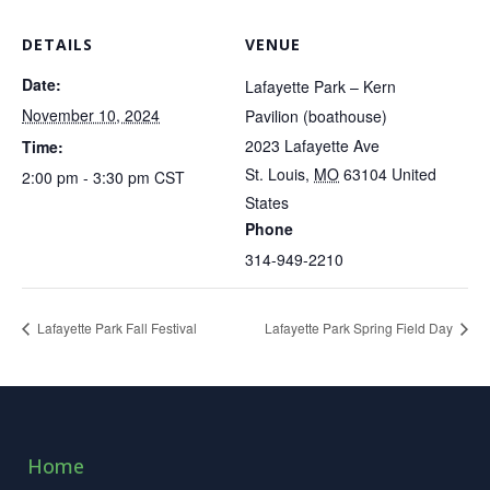
DETAILS
VENUE
Date:
Lafayette Park – Kern
November 10, 2024
Pavilion (boathouse)
2023 Lafayette Ave
Time:
St. Louis
,
MO
63104
United
2:00 pm - 3:30 pm
CST
States
Phone
314-949-2210
Lafayette Park Fall Festival
Lafayette Park Spring Field Day
Home