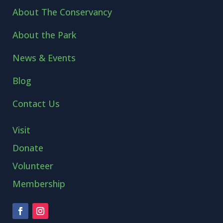
About The Conservancy
About the Park
News & Events
Blog
Contact Us
Visit
Donate
Volunteer
Membership