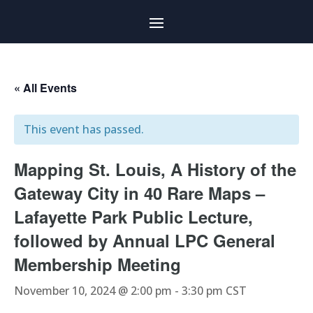
« All Events
This event has passed.
Mapping St. Louis, A History of the
Gateway City in 40 Rare Maps –
Lafayette Park Public Lecture,
followed by Annual LPC General
Membership Meeting
November 10, 2024 @ 2:00 pm
-
3:30 pm
CST