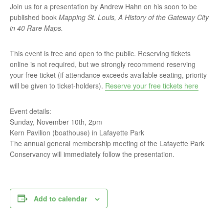
Join us for a presentation by Andrew Hahn on his soon to be
published book
Mapping St. Louis, A History of the Gateway City
in 40 Rare Maps
.
This event is free and open to the public. Reserving tickets
online is not required, but we strongly recommend reserving
your free ticket (if attendance exceeds available seating, priority
will be given to ticket-holders).
Reserve your free tickets here
Event details:
Sunday, November 10th, 2pm
Kern Pavilion (boathouse) in Lafayette Park
The annual general membership meeting of the Lafayette Park
Conservancy will immediately follow the presentation.
Add to calendar