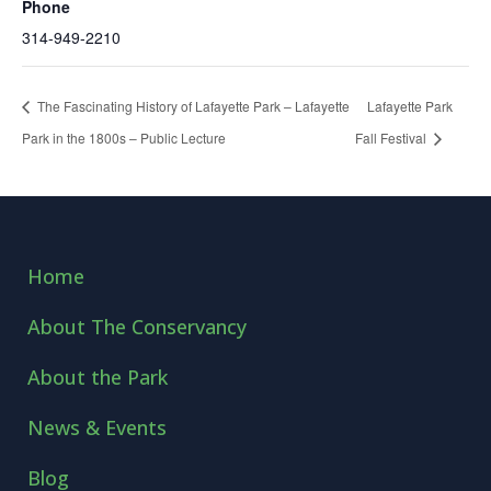
Phone
314-949-2210
The Fascinating History of Lafayette Park – Lafayette
Lafayette Park
Park in the 1800s – Public Lecture
Fall Festival
Home
About The Conservancy
About the Park
News & Events
Blog