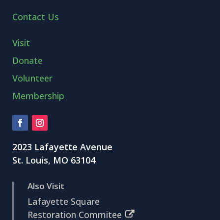
Contact Us
Visit
Donate
Volunteer
Membership
2023 Lafayette Avenue
St. Louis, MO 63104
Also Visit
Lafayette Square
Restoration Commitee