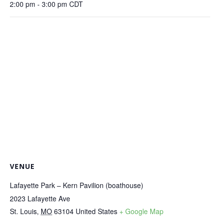
2:00 pm - 3:00 pm
CDT
VENUE
Lafayette Park – Kern Pavilion (boathouse)
2023 Lafayette Ave
St. Louis
,
MO
63104
United States
+ Google Map