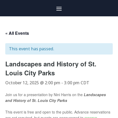
« All Events
This event has passed.
Landscapes and History of St.
Louis City Parks
October 12, 2025 @ 2:00 pm
-
3:00 pm
CDT
Join us for a presentation by Nini Harris on the
Landscapes
and History of St. Louis City Parks
This event is free and open to the public. Advance reservations
are not required, but guests are encouraged to
reserve