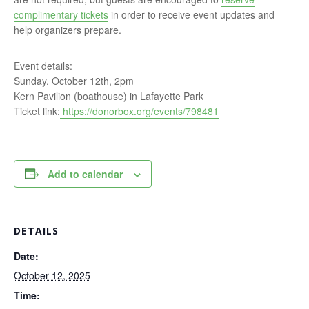
complimentary tickets
in order to receive event updates and
help organizers prepare.
Event details:
Sunday, October 12th, 2pm
Kern Pavilion (boathouse) in Lafayette Park
Ticket link:
https://donorbox.org/events/798481
Add to calendar
DETAILS
Date:
October 12, 2025
Time: