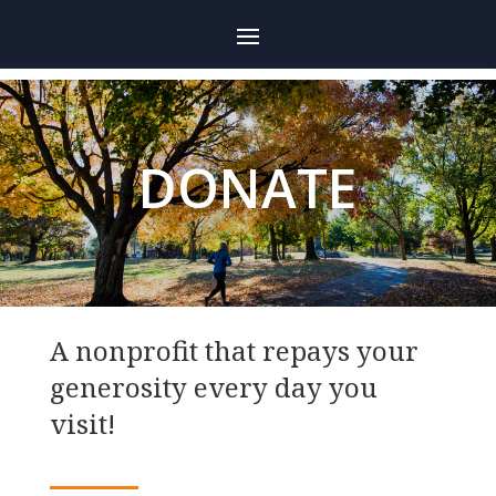
DONATE
A nonprofit that repays your
generosity every day you
visit!