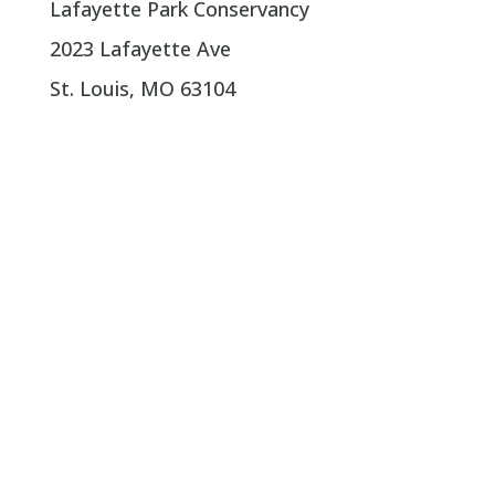
Lafayette Park Conservancy
2023 Lafayette Ave
St. Louis, MO 63104