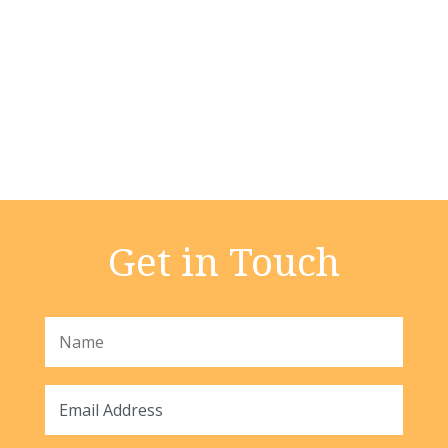
Get in Touch