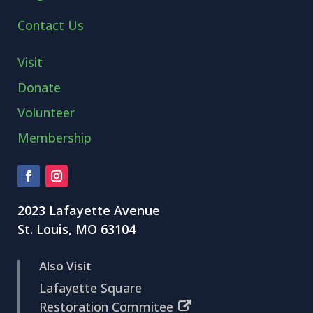
Contact Us
Visit
Donate
Volunteer
Membership
2023 Lafayette Avenue
St. Louis, MO 63104
Also Visit
Lafayette Square
Restoration Commitee