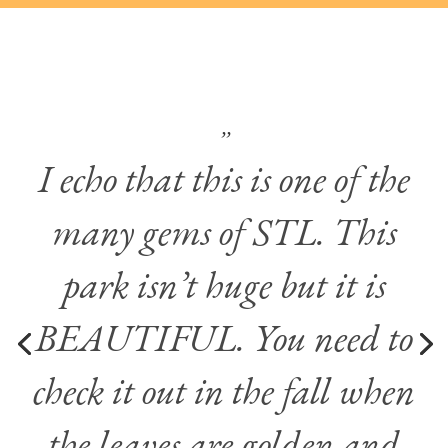
’’
I echo that this is one of the
many gems of STL. This
park isn’t huge but it is
BEAUTIFUL. You need to
check it out in the fall when
the leaves are golden and