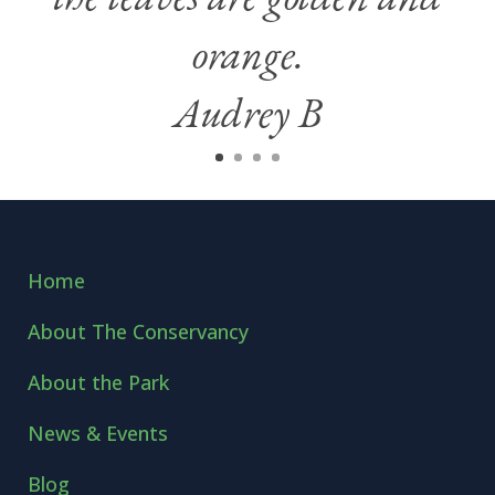
orange.
Audrey B
Home
About The Conservancy
About the Park
News & Events
Blog