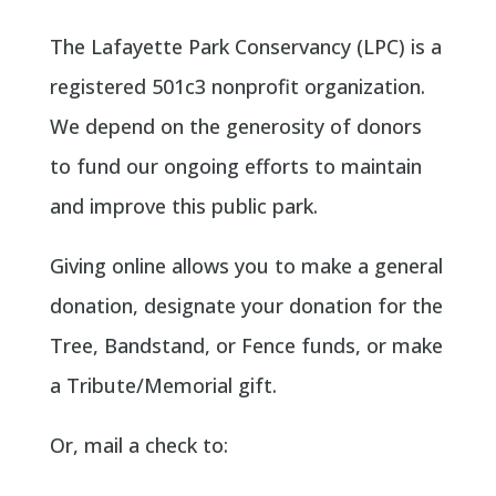
The Lafayette Park Conservancy (LPC) is a
registered 501c3 nonprofit organization.
We depend on the generosity of donors
to fund our ongoing efforts to maintain
and improve this public park.
Giving online allows you to make a general
donation, designate your donation for the
Tree, Bandstand, or Fence funds, or make
a Tribute/Memorial gift.
Or, mail a check to: