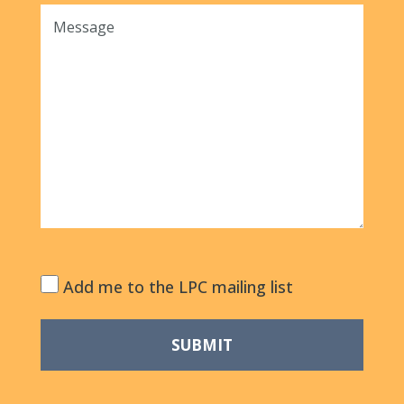
Add me to the LPC mailing list